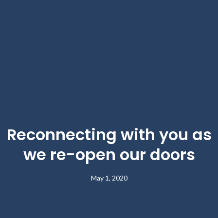
Reconnecting with you as
we re-open our doors
May 1, 2020