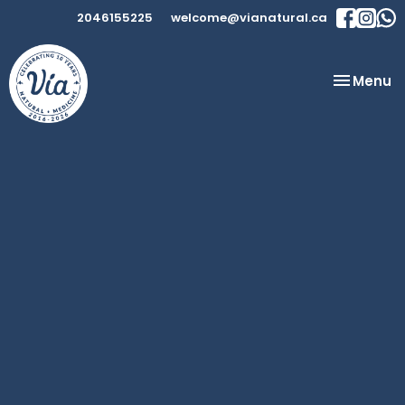
2046155225
welcome@vianatural.ca
Toggle
Menu
navigatio