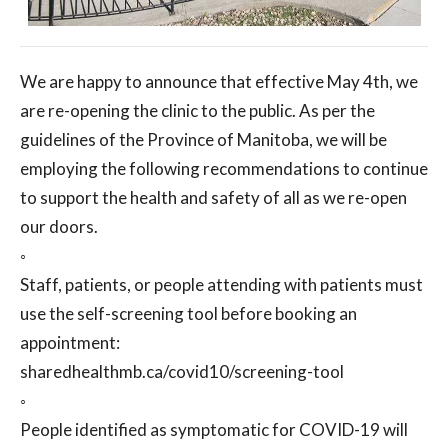
We are happy to announce that effective May 4th, we
are re-opening the clinic to the public. As per the
guidelines of the Province of Manitoba, we will be
employing the following recommendations to continue
to support the health and safety of all as we re-open
our doors.
◦
Staff, patients, or people attending with patients must
use the self-screening tool before booking an
appointment:
sharedhealthmb.ca/covid10/screening-tool
◦
People identified as symptomatic for COVID-19 will