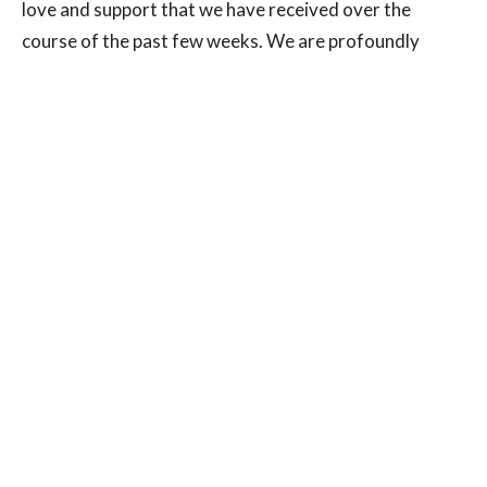
love and support that we have received over the
course of the past few weeks. We are profoundly
grateful to be working in a field that supports the
health and wellbeing of our community. We look
forward to reconnecting with you as we work
together to understand what makes us all healthy,
strong, resilient, and vital.
Stay well and see you soon!
Dr. Heather Cardona, HD
Dr. Jessica Beatty, ND
Dr. Dara Morden, ND
Andre MacNAir, RMT
Roxanne Ross, CHt
Leyla Hassan, Manager