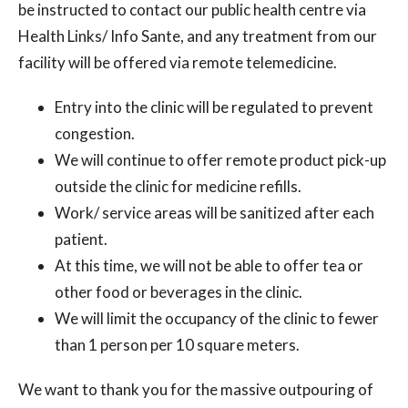
be instructed to contact our public health centre via
Health Links/ Info Sante, and any treatment from our
facility will be offered via remote telemedicine.
Entry into the clinic will be regulated to prevent
congestion.
We will continue to offer remote product pick-up
outside the clinic for medicine refills.
Work/ service areas will be sanitized after each
patient.
At this time, we will not be able to offer tea or
other food or beverages in the clinic.
We will limit the occupancy of the clinic to fewer
than 1 person per 10 square meters.
We want to thank you for the massive outpouring of