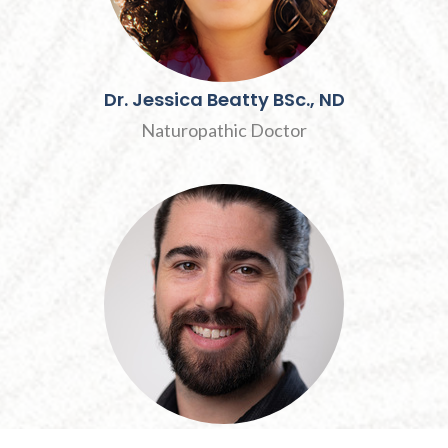
Dr.
Jessica
Beatty
BSc., ND
Naturopathic Doctor
André
MacNair
R.M.T., Dip.O.M.P.,