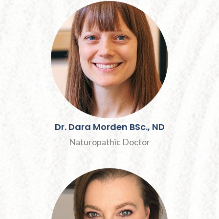
Dr.
Dara
Morden
BSc., ND
Naturopathic Doctor