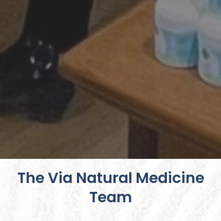
The Via Natural Medicine
Team