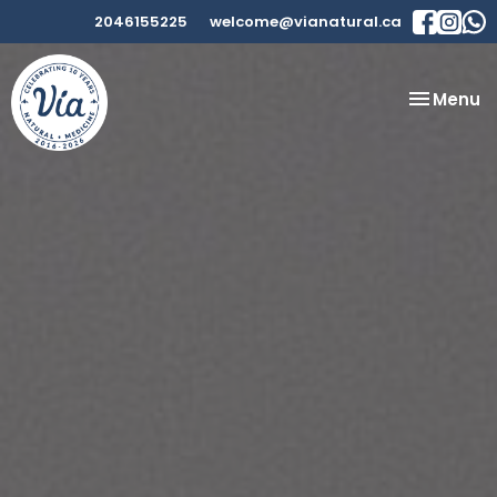
2046155225
welcome@vianatural.ca
Toggle
Menu
navigatio