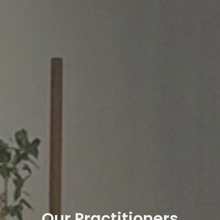
Our Practitioners