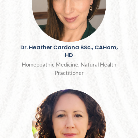
Dr.
Heather
Cardona
BSc., CAHom,
HD
Homeopathic Medicine, Natural Health
Practitioner