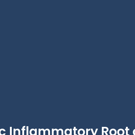
c Inflammatory Root o