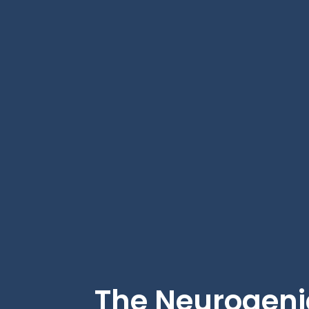
The Neurogeni