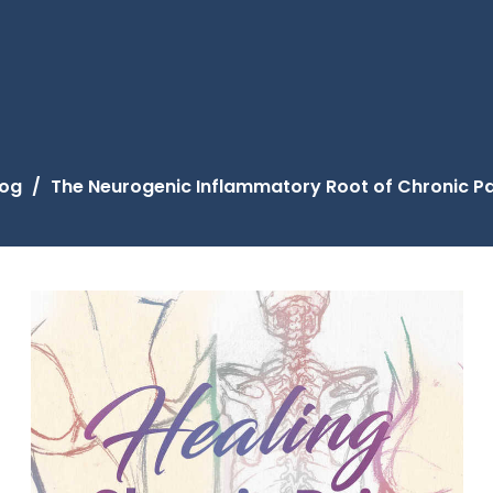
log
The Neurogenic Inflammatory Root of Chronic Pa