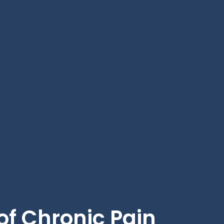
f Chronic Pain