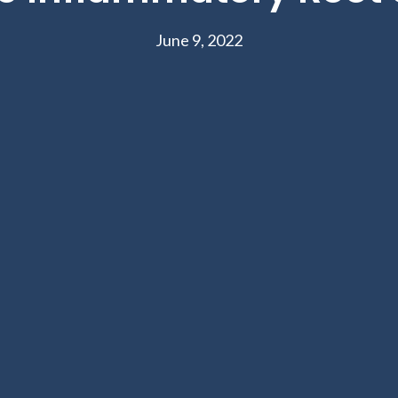
June 9, 2022