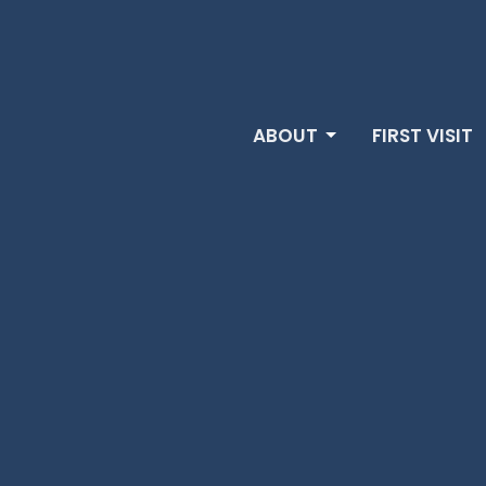
ABOUT
FIRST VISIT