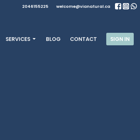
2046155225
welcome@vianatural.ca
SERVICES
BLOG
CONTACT
SIGN IN