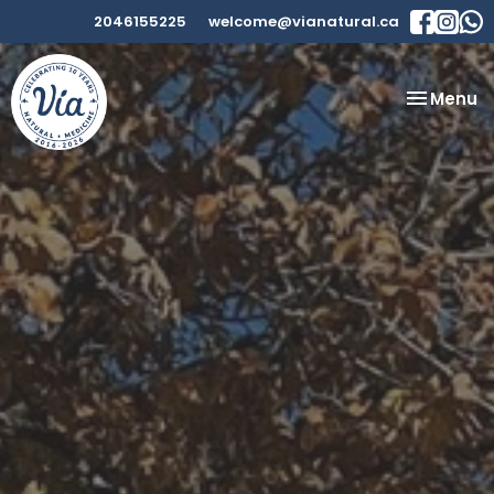
2046155225
welcome@vianatural.ca
Toggle
Menu
navigatio