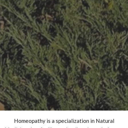
Homeopathy is a specialization in Natural