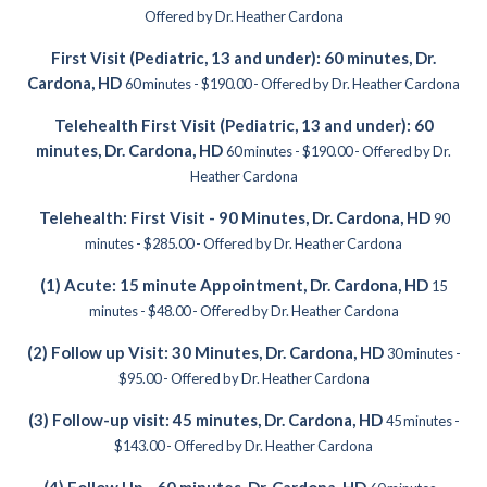
Offered by Dr. Heather Cardona
First Visit (Pediatric, 13 and under): 60 minutes, Dr.
Cardona, HD
60 minutes - $190.00 - Offered by Dr. Heather Cardona
Telehealth First Visit (Pediatric, 13 and under): 60
minutes, Dr. Cardona, HD
60 minutes - $190.00 - Offered by Dr.
Heather Cardona
Telehealth: First Visit - 90 Minutes, Dr. Cardona, HD
90
minutes - $285.00 - Offered by Dr. Heather Cardona
(1) Acute: 15 minute Appointment, Dr. Cardona, HD
15
minutes - $48.00 - Offered by Dr. Heather Cardona
(2) Follow up Visit: 30 Minutes, Dr. Cardona, HD
30 minutes -
$95.00 - Offered by Dr. Heather Cardona
(3) Follow-up visit: 45 minutes, Dr. Cardona, HD
45 minutes -
$143.00 - Offered by Dr. Heather Cardona
(4) Follow Up - 60 minutes, Dr. Cardona, HD