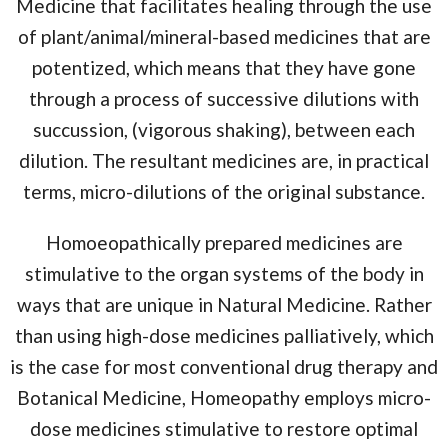
Medicine that facilitates healing through the use
of plant/animal/mineral-based medicines that are
potentized, which means that they have gone
through a process of successive dilutions with
succussion, (vigorous shaking), between each
dilution. The resultant medicines are, in practical
terms, micro-dilutions of the original substance.
Homoeopathically prepared medicines are
stimulative to the organ systems of the body in
ways that are unique in Natural Medicine. Rather
than using high-dose medicines palliatively, which
is the case for most conventional drug therapy and
Botanical Medicine, Homeopathy employs micro-
dose medicines stimulative to restore optimal