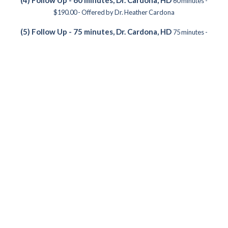
60 minutes -
$190.00 - Offered by Dr. Heather Cardona
(5) Follow Up - 75 minutes, Dr. Cardona, HD
75 minutes -
$238.00 - Offered by Dr. Heather Cardona
(2) Telehealth: Follow up - 30 Minutes, Dr. Cardona, HD
30
minutes - $95.00 - Offered by Dr. Heather Cardona
(3) Telehealth: Follow up - 45 Minutes, Dr. Cardona, HD
45
minutes - $143.00 - Offered by Dr. Heather Cardona
(4) Telehealth: Follow up - 60 Minutes, Dr. Cardona, HD
60
minutes - $190.00 - Offered by Dr. Heather Cardona
(5) Telehealth: Follow up - 75 Minutes, Dr. Cardona, HD
75
minutes - $238.00 - Offered by Dr. Heather Cardona