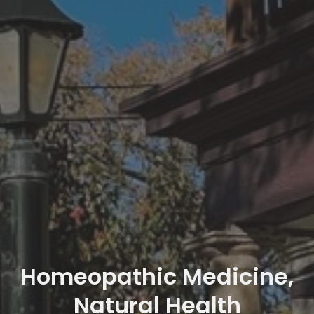
Homeopathic Medicine,
Natural Health