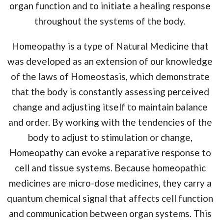
organ function and to initiate a healing response
throughout the systems of the body.
Homeopathy is a type of Natural Medicine that
was developed as an extension of our knowledge
of the laws of Homeostasis, which demonstrate
that the body is constantly assessing perceived
change and adjusting itself to maintain balance
and order. By working with the tendencies of the
body to adjust to stimulation or change,
Homeopathy can evoke a reparative response to
cell and tissue systems. Because homeopathic
medicines are micro-dose medicines, they carry a
quantum chemical signal that affects cell function
and communication between organ systems. This