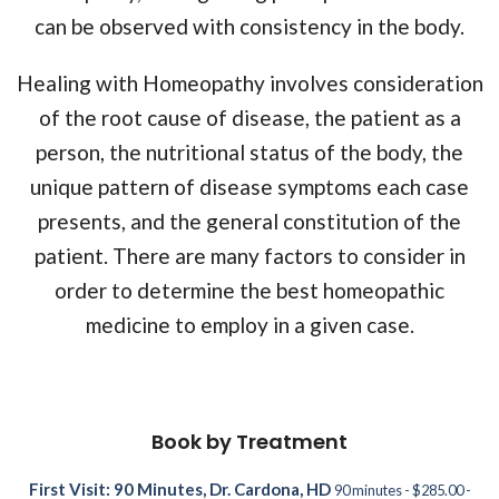
can be observed with consistency in the body.
Healing with Homeopathy involves consideration
of the root cause of disease, the patient as a
person, the nutritional status of the body, the
unique pattern of disease symptoms each case
presents, and the general constitution of the
patient. There are many factors to consider in
order to determine the best homeopathic
medicine to employ in a given case.
Book by Treatment
First Visit: 90 Minutes, Dr. Cardona, HD
90 minutes - $285.00 -