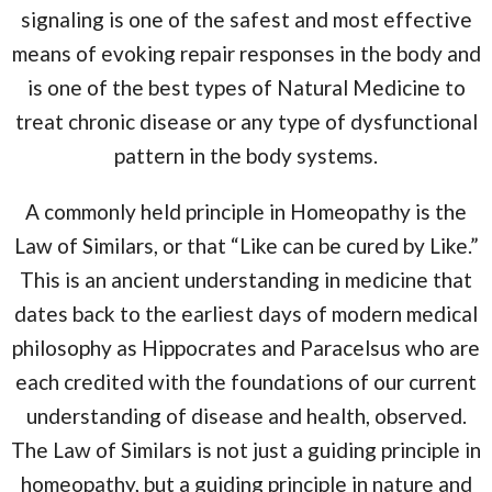
signaling is one of the safest and most effective
means of evoking repair responses in the body and
is one of the best types of Natural Medicine to
treat chronic disease or any type of dysfunctional
pattern in the body systems.
A commonly held principle in Homeopathy is the
Law of Similars, or that “Like can be cured by Like.”
This is an ancient understanding in medicine that
dates back to the earliest days of modern medical
philosophy as Hippocrates and Paracelsus who are
each credited with the foundations of our current
understanding of disease and health, observed.
The Law of Similars is not just a guiding principle in
homeopathy, but a guiding principle in nature and