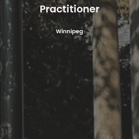
Practitioner
Winnipeg