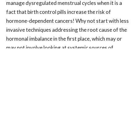
manage dysregulated menstrual cycles when it is a
fact that birth control pills increase the risk of
hormone-dependent cancers! Why not start with less
invasive techniques addressing the root cause of the
hormonal imbalance in the first place, which may or
may not involve looking at systemic sources of
inflammation, nutritional deficiencies or chronic
stress? Other sources of hormones that are much
more difficult to control are our exposure to
xenoestrogens, man-made compounds that mimic
estrogen. BPA in plastics and methylparaben in
cosmetic and skin care products are two more
common xenoestrogens. You can choose to avoid
plastics in your home, and you can choose to buy
products that don’t contain these types of chemicals.
If you have had a lifetime of exposure, as most people