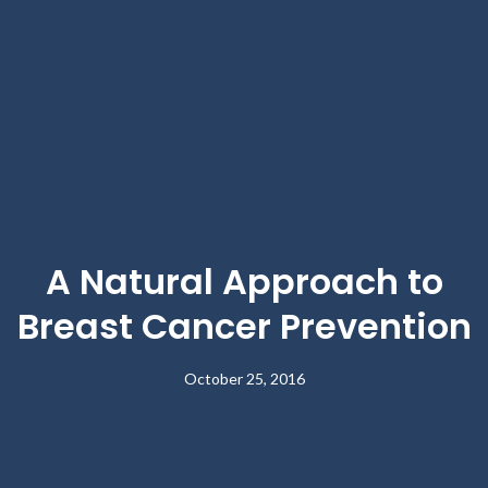
A Natural Approach to
Breast Cancer Prevention
October 25, 2016