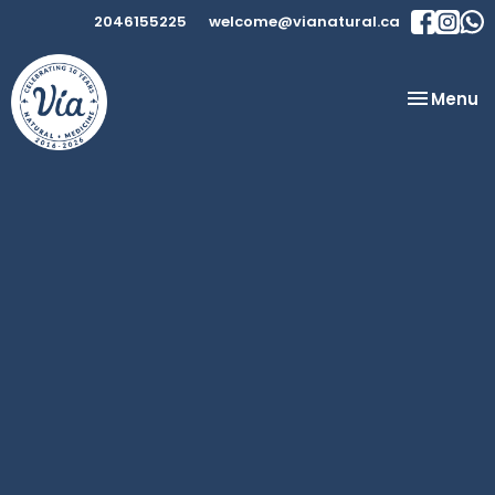
2046155225
welcome@vianatural.ca
Toggle
Menu
navigatio