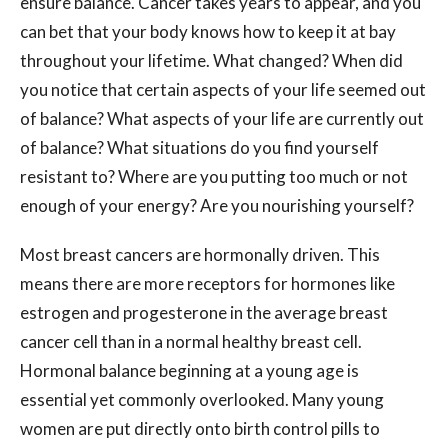
ensure balance. Cancer takes years to appear, and you
can bet that your body knows how to keep it at bay
throughout your lifetime. What changed? When did
you notice that certain aspects of your life seemed out
of balance? What aspects of your life are currently out
of balance? What situations do you find yourself
resistant to? Where are you putting too much or not
enough of your energy? Are you nourishing yourself?
Most breast cancers are hormonally driven. This
means there are more receptors for hormones like
estrogen and progesterone in the average breast
cancer cell than in a normal healthy breast cell.
Hormonal balance beginning at a young age is
essential yet commonly overlooked. Many young
women are put directly onto birth control pills to