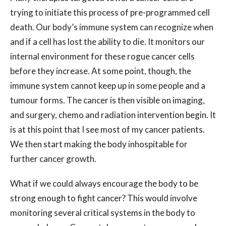
trying to initiate this process of pre-programmed cell
death. Our body’s immune system can recognize when
and if a cell has lost the ability to die. It monitors our
internal environment for these rogue cancer cells
before they increase. At some point, though, the
immune system cannot keep up in some people and a
tumour forms. The cancer is then visible on imaging,
and surgery, chemo and radiation intervention begin. It
is at this point that I see most of my cancer patients.
We then start making the body inhospitable for
further cancer growth.
What if we could always encourage the body to be
strong enough to fight cancer? This would involve
monitoring several critical systems in the body to