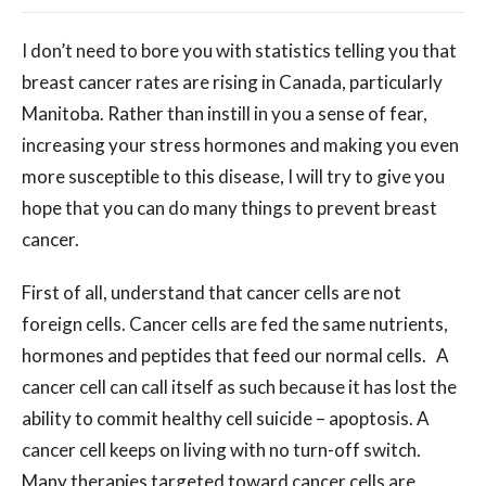
I don’t need to bore you with statistics telling you that
breast cancer rates are rising in Canada, particularly
Manitoba. Rather than instill in you a sense of fear,
increasing your stress hormones and making you even
more susceptible to this disease, I will try to give you
hope that you can do many things to prevent breast
cancer.
First of all, understand that cancer cells are not
foreign cells. Cancer cells are fed the same nutrients,
hormones and peptides that feed our normal cells. A
cancer cell can call itself as such because it has lost the
ability to commit healthy cell suicide – apoptosis. A
cancer cell keeps on living with no turn-off switch.
Many therapies targeted toward cancer cells are