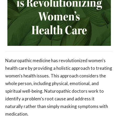
Naturopathic medicine has revolutionized women's
health care by providing a holistic approach to treating
women's health issues. This approach considers the
whole person, including physical, emotional, and
spiritual well-being. Naturopathic doctors work to
identify a problem's root cause and address it
naturally rather than simply masking symptoms with
medication.