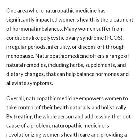
One area where naturopathic medicine has
significantly impacted women's health is the treatment
of hormonal imbalances. Many women suffer from
conditions like polycystic ovary syndrome (PCOS),
irregular periods, infertility, or discomfort through
menopause. Naturopathic medicine offers a range of
natural remedies, including herbs, supplements, and
dietary changes, that can help balance hormones and
alleviate symptoms.
Overall, naturopathic medicine empowers women to
take control of their health naturally and holistically.
By treating the whole person and addressing the root
cause of a problem, naturopathic medicine is
revolutionizing women's health care and providing a