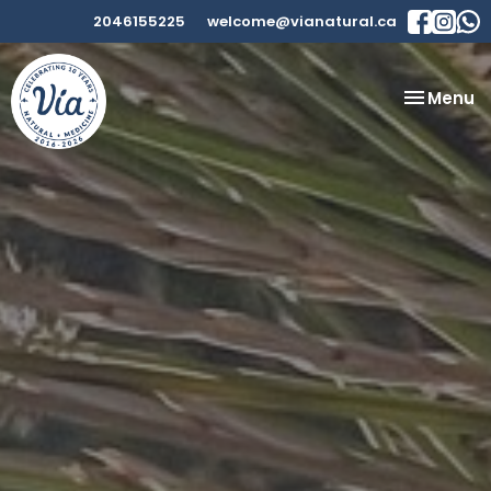
2046155225
welcome@vianatural.ca
Toggle
Menu
navigatio