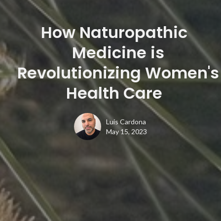
How Naturopathic
Medicine is
Revolutionizing Women's
Health Care
Luis Cardona
May 15, 2023