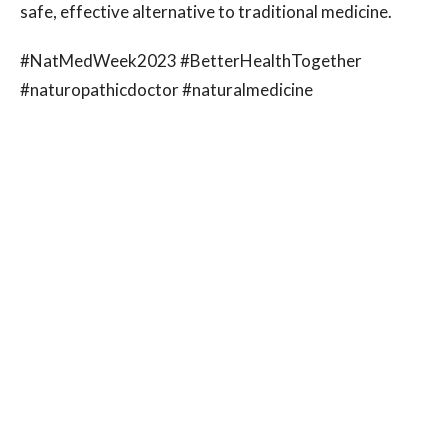
safe, effective alternative to traditional medicine.
#NatMedWeek2023 #BetterHealthTogether
#naturopathicdoctor #naturalmedicine
#naturalhealthcare #ViaNaturalMedicine #Winnipeg
#Manitoba
Luis Cardona
Operations Administrator
Contact Me
Recent Posts