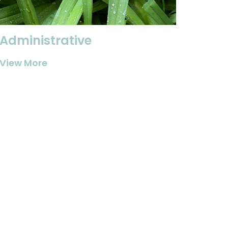
Administrative
View More