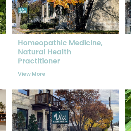
Homeopathic Medicine,
Natural Health
Practitioner
View More